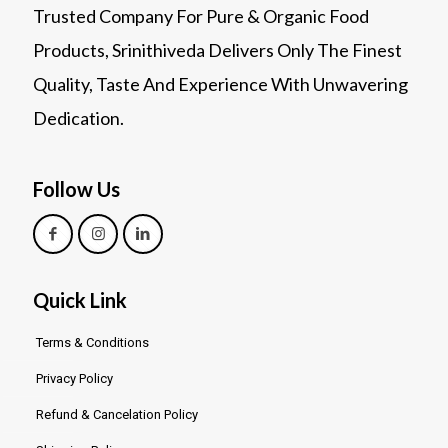
Trusted Company For Pure & Organic Food
Products, Srinithiveda Delivers Only The Finest
Quality, Taste And Experience With Unwavering
Dedication.
Follow Us
Quick Link
Terms & Conditions
Privacy Policy
Refund & Cancelation Policy