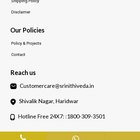
Shipping Policy
Disclaimer
Our Policies
Policy & Projects
Contact
Reach us
Customercare@srinithiveda.in
Shivalik Nagar, Haridwar
Hotline Free 24X7: :1800-309-3501