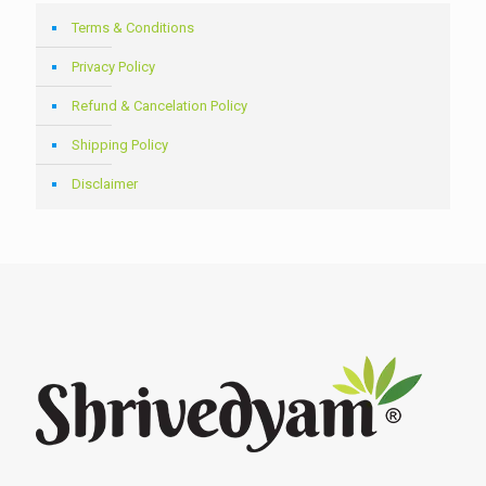
Terms & Conditions
Privacy Policy
Refund & Cancelation Policy
Shipping Policy
Disclaimer