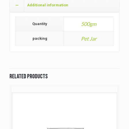
Additional information
500gm
Quantity
Pet Jar
packing
Related products