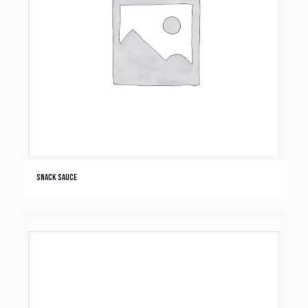
Snack Sauce