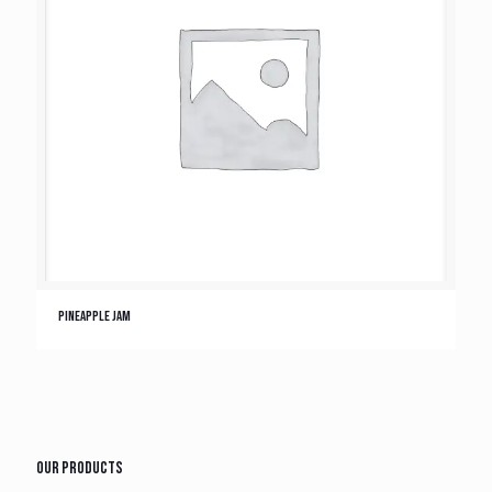
Pineapple Jam
Our Products