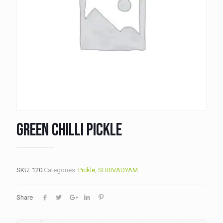
Green Chilli Pickle
SKU:
120
Categories:
Pickle
,
SHRIVADYAM
Share