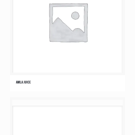
Amla Juice