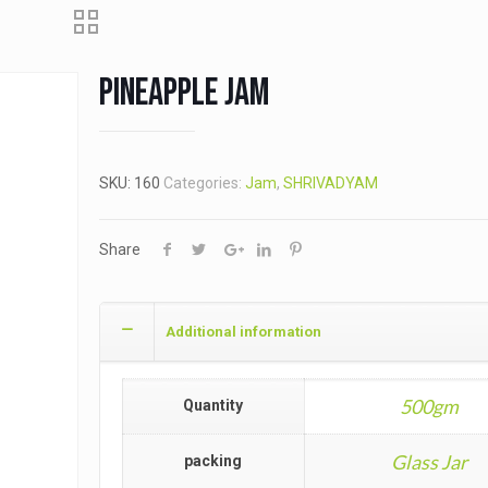
Pineapple Jam
SKU:
160
Categories:
Jam
,
SHRIVADYAM
Share
Additional information
500gm
Quantity
Glass Jar
packing