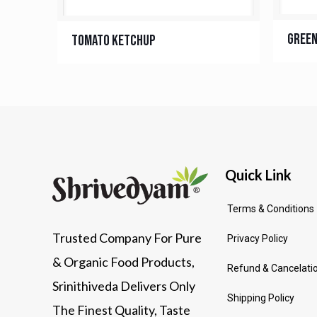
Green
Tomato Ketchup
Quick Link
Terms & Conditions
Trusted Company For Pure
Privacy Policy
& Organic Food Products,
Refund & Cancelatio
Srinithiveda Delivers Only
Shipping Policy
The Finest Quality, Taste