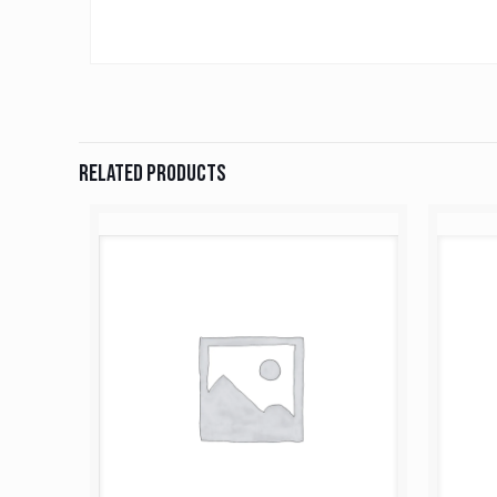
Related products