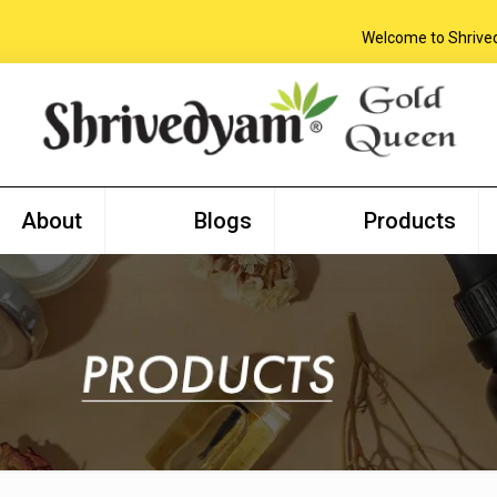
Welcome to Shrivedyam
About
Blogs
Products