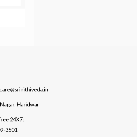
are@srinithiveda.in
k Nagar, Haridwar
Free 24X7:
09-3501