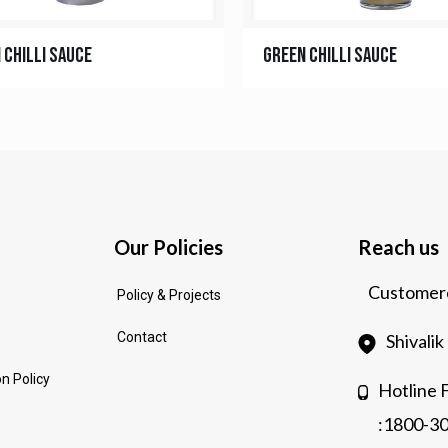
 Chilli Sauce
Green Chilli Sauce
Our Policies
Reach us
Customerc
Policy & Projects
Contact
Shivali
n Policy
Hotline 
:1800-3