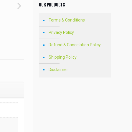
Our Products
Terms & Conditions
Privacy Policy
Refund & Cancelation Policy
Shipping Policy
Disclaimer