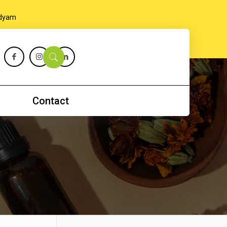
Contact