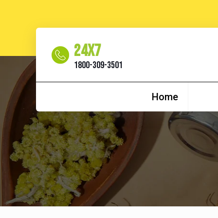
24x7
1800-309-3501
Home