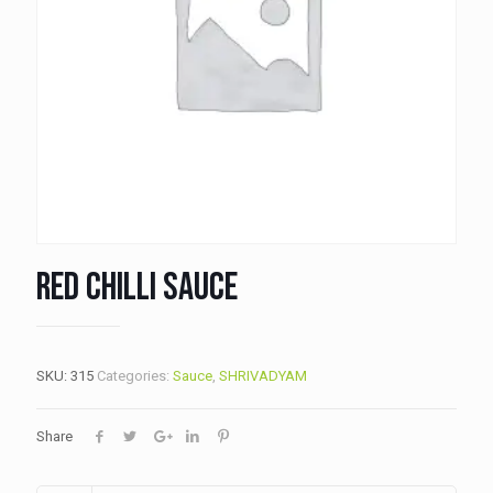
Red Chilli Sauce
SKU:
315
Categories:
Sauce
,
SHRIVADYAM
Share