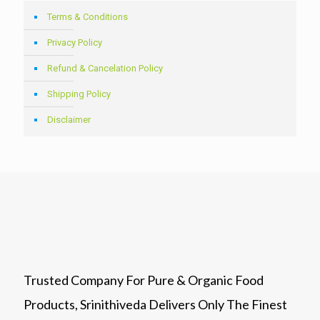
Terms & Conditions
Privacy Policy
Refund & Cancelation Policy
Shipping Policy
Disclaimer
Trusted Company For Pure & Organic Food
Products, Srinithiveda Delivers Only The Finest