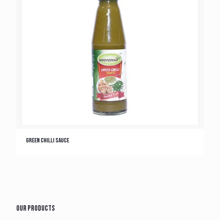
Green Chilli Sauce
Our Products