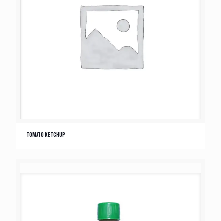
Tomato Ketchup