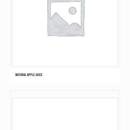
Natural Apple Juice