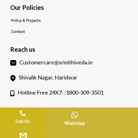
Our Policies
Policy & Projects
Contact
Reach us
Customercare@srinithiveda.in
Shivalik Nagar, Haridwar
Hotline Free 24X7: :1800-309-3501
Call Us
WhatsApp
© 2023.
Srinithiveda.
All Rights Reserved. Web Design &