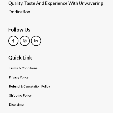
Quality, Taste And Experience With Unwavering
Dedication.
Follow Us
Quick Link
Terms & Conditions
Privacy Policy
Refund & Cancelation Policy
Shipping Policy
Disclaimer