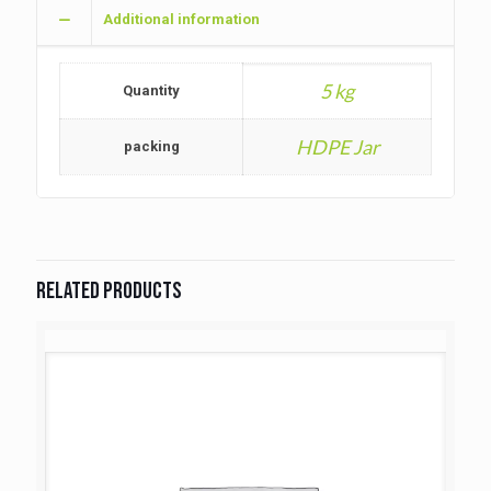
Additional information
5 kg
Quantity
HDPE Jar
packing
Related products